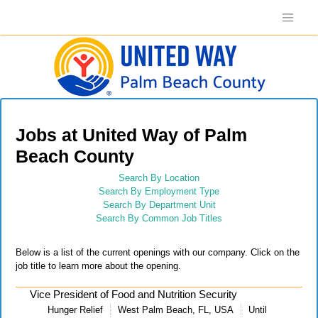
Jobs at United Way of Palm
Beach County
Search By Location
Search By Employment Type
Search By Department Unit
Search By Common Job Titles
Below is a list of the current openings with our company. Click on the
job title to learn more about the opening.
Vice President of Food and Nutrition Security
Hunger Relief
West Palm Beach, FL, USA
Until