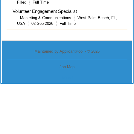
Filled
Full Time
Volunteer Engagement Specialist
Marketing & Communications
West Palm Beach, FL,
USA
02-Sep-2026
Full Time
Maintained by
ApplicantPool
- © 2026
Job Map
Refresh